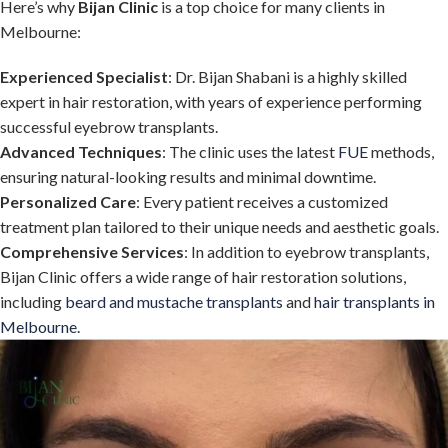
Here’s why
Bijan Clinic
is a top choice for many clients in
Melbourne:
Experienced Specialist
: Dr. Bijan Shabani is a highly skilled
expert in hair restoration, with years of experience performing
successful eyebrow transplants.
Advanced Techniques
: The clinic uses the latest
FUE
methods,
ensuring natural-looking results and minimal downtime.
Personalized Care
: Every patient receives a customized
treatment plan tailored to their unique needs and aesthetic goals.
Comprehensive Services
: In addition to eyebrow transplants,
Bijan Clinic offers a wide range of hair restoration solutions,
including
beard and mustache transplants
and
hair transplants in
Melbourne.