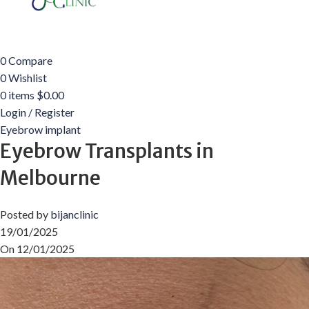
0
Compare
0
Wishlist
0
items
$
0.00
Login / Register
Eyebrow implant
Eyebrow Transplants in
Melbourne
Posted by
bijanclinic
19/01/2025
On 12/01/2025