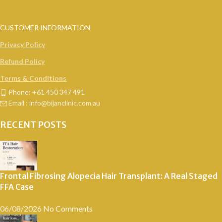
CUSTOMER INFORMATION
Privacy Policy
Refund Policy
Terms & Conditions
Phone: +61 450 347 491
Email : info@bijanclinic.com.au
RECENT POSTS
Frontal Fibrosing Alopecia Hair Transplant: A Real Staged
FFA Case
06/08/2026
No Comments