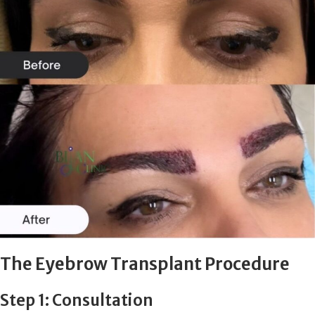
The Eyebrow Transplant Procedure
Step 1: Consultation