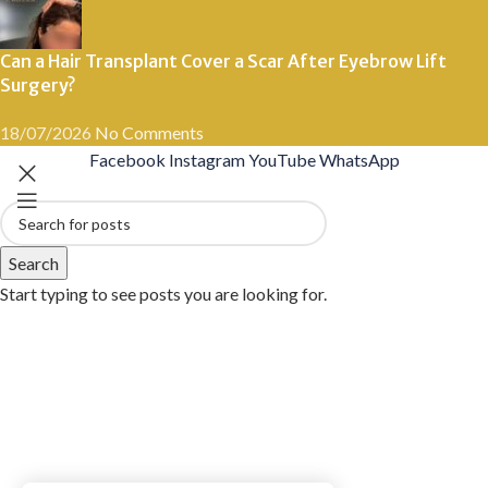
Can a Hair Transplant Cover a Scar After Eyebrow Lift
Surgery?
18/07/2026
No Comments
Facebook
Instagram
YouTube
WhatsApp
Search
Start typing to see posts you are looking for.