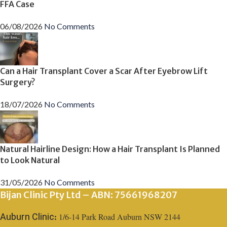
FFA Case
06/08/2026
No Comments
Can a Hair Transplant Cover a Scar After Eyebrow Lift
Surgery?
18/07/2026
No Comments
Natural Hairline Design: How a Hair Transplant Is Planned
to Look Natural
31/05/2026
No Comments
Bijan Clinic Pty Ltd – ABN: 75661968207
1/6-14 Park Road Auburn NSW 2144
Auburn Clinic: