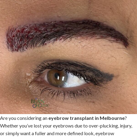
Are you considering an
eyebrow transplant in Melbourne
?
Whether you’ve lost your eyebrows due to over-plucking, injury,
or simply want a fuller and more defined look, eyebrow