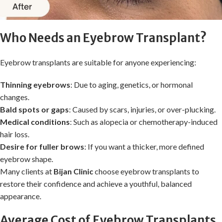
Who Needs an Eyebrow Transplant?
Eyebrow transplants are suitable for anyone experiencing:
Thinning eyebrows
: Due to aging, genetics, or hormonal
changes.
Bald spots or gaps
: Caused by scars, injuries, or over-plucking.
Medical conditions
: Such as alopecia or chemotherapy-induced
hair loss.
Desire for fuller brows
: If you want a thicker, more defined
eyebrow shape.
Many clients at
Bijan Clinic
choose eyebrow transplants to
restore their confidence and achieve a youthful, balanced
appearance.
Average Cost of Eyebrow Transplants