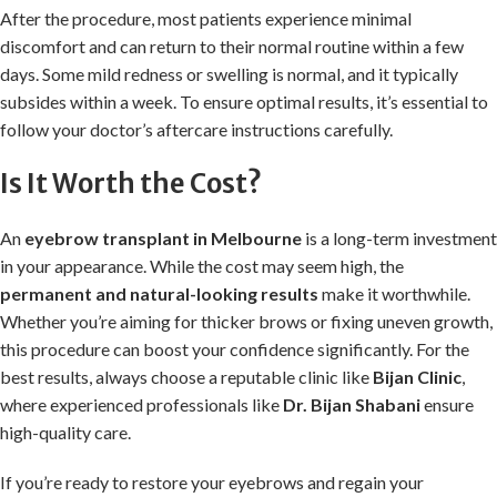
After the procedure, most patients experience minimal
discomfort and can return to their normal routine within a few
days. Some mild redness or swelling is normal, and it typically
subsides within a week. To ensure optimal results, it’s essential to
follow your doctor’s aftercare instructions carefully.
Is It Worth the Cost?
An
eyebrow transplant in Melbourne
is a long-term investment
in your appearance. While the cost may seem high, the
permanent and natural-looking results
make it worthwhile.
Whether you’re aiming for thicker brows or fixing uneven growth,
this procedure can boost your confidence significantly. For the
best results, always choose a reputable clinic like
Bijan Clinic
,
where experienced professionals like
Dr. Bijan Shabani
ensure
high-quality care.
If you’re ready to restore your eyebrows and regain your