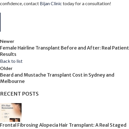
confidence, contact
Bijan Clinic
today for a consultation!
Newer
Female Hairline Transplant Before and After: Real Patient
Results
Back to list
Older
Beard and Mustache Transplant Cost in Sydney and
Melbourne
RECENT POSTS
Frontal Fibrosing Alopecia Hair Transplant: A Real Staged