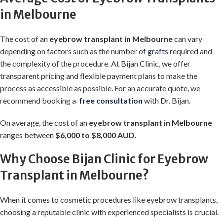
in Melbourne
The cost of an
eyebrow transplant in Melbourne
can vary
depending on factors such as the number of
grafts
required and
the complexity of the procedure. At Bijan Clinic, we offer
transparent pricing and flexible payment plans to make the
process as accessible as possible. For an accurate quote, we
recommend booking a
free consultation
with Dr. Bijan.
On average, the cost of an
eyebrow transplant in Melbourne
ranges between
$6,000 to $8,000 AUD
.
Why Choose Bijan Clinic for Eyebrow
Transplant in Melbourne?
When it comes to cosmetic procedures like eyebrow transplants,
choosing a reputable clinic with experienced specialists is crucial.