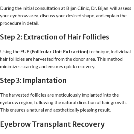
During the initial consultation at Bijan Clinic, Dr. Bijan will assess
your eyebrow area, discuss your desired shape, and explain the
procedure in detail.
Step 2: Extraction of Hair Follicles
Using the
FUE (Follicular Unit Extraction)
technique, individual
hair follicles are harvested from the donor area. This method
minimizes scarring and ensures quick recovery.
Step 3: Implantation
The harvested follicles are meticulously implanted into the
eyebrow region, following the natural direction of hair growth.
This ensures a natural and aesthetically pleasing result.
Eyebrow Transplant Recovery