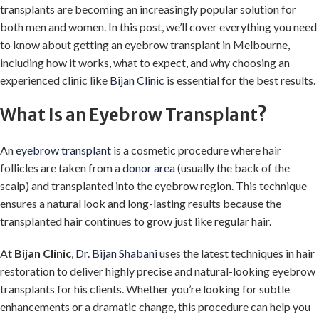
transplants are becoming an increasingly popular solution for
both men and women. In this post, we’ll cover everything you need
to know about getting an eyebrow transplant in Melbourne,
including how it works, what to expect, and why choosing an
experienced clinic like
Bijan Clinic
is essential for the best results.
What Is an Eyebrow Transplant?
An
eyebrow transplant
is a cosmetic procedure where hair
follicles are taken from a
donor area
(usually the back of the
scalp) and transplanted into the eyebrow region. This technique
ensures a natural look and long-lasting results because the
transplanted hair continues to grow just like regular hair.
At
Bijan Clinic
,
Dr. Bijan Shabani
uses the latest techniques in hair
restoration to deliver highly precise and natural-looking eyebrow
transplants for his clients. Whether you’re looking for subtle
enhancements or a dramatic change, this procedure can help you