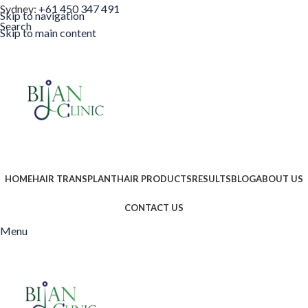
Sydney:
+61 450 347 491
Skip to navigation
Search
Skip to main content
HOME
HAIR TRANSPLANT
HAIR PRODUCTS
RESULTS
BLOG
ABOUT US
CONTACT US
Menu