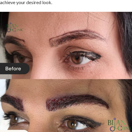
achieve your desired look.