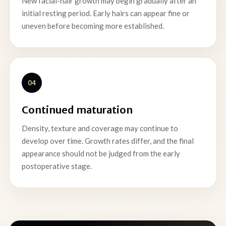
New facial-hair growth may begin gradually after an
initial resting period. Early hairs can appear fine or
uneven before becoming more established.
04
Continued maturation
Density, texture and coverage may continue to
develop over time. Growth rates differ, and the final
appearance should not be judged from the early
postoperative stage.