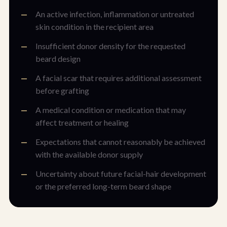
An active infection, inflammation or untreated
skin condition in the recipient area
Insufficient donor density for the requested
beard design
A facial scar that requires additional assessment
before grafting
A medical condition or medication that may
affect treatment or healing
Expectations that cannot reasonably be achieved
with the available donor supply
Uncertainty about future facial-hair development
or the preferred long-term beard shape