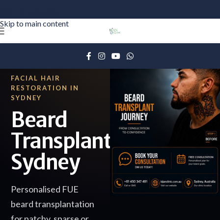
Skip to navigation
Skip to main content
FACIAL HAIR
RESTORATION IN
SYDNEY
Beard
Transplant
Sydney
Personalised FUE
beard transplantation
for patchy, sparse or