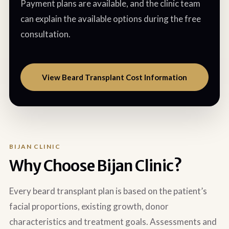
Payment plans are available, and the clinic team
can explain the available options during the free
consultation.
View Beard Transplant Cost Information
BIJAN CLINIC
Why Choose Bijan Clinic?
Every beard transplant plan is based on the patient’s
facial proportions, existing growth, donor
characteristics and treatment goals. Assessments and