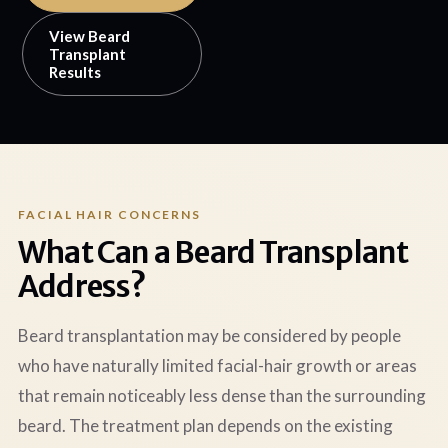
View Beard
Transplant
Results
FACIAL HAIR CONCERNS
What Can a Beard Transplant
Address?
Beard transplantation may be considered by people
who have naturally limited facial-hair growth or areas
that remain noticeably less dense than the surrounding
beard. The treatment plan depends on the existing