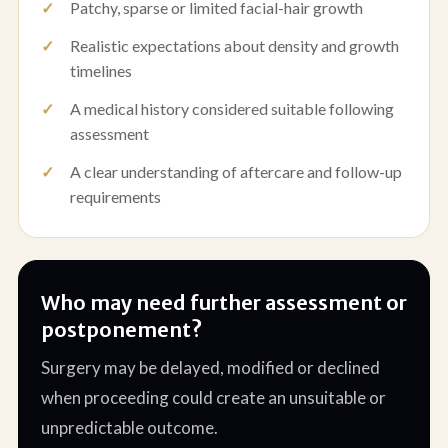
Patchy, sparse or limited facial-hair growth
Realistic expectations about density and growth
timelines
A medical history considered suitable following
assessment
A clear understanding of aftercare and follow-up
requirements
Who may need further assessment or
postponement?
Surgery may be delayed, modified or declined
when proceeding could create an unsuitable or
unpredictable outcome.