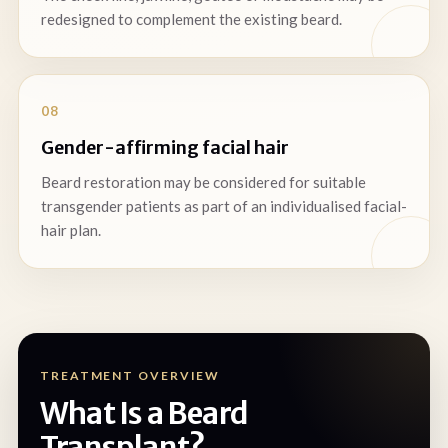
redesigned to complement the existing beard.
08
Gender-affirming facial hair
Beard restoration may be considered for suitable
transgender patients as part of an individualised facial-
hair plan.
TREATMENT OVERVIEW
What Is a Beard
Transplant?