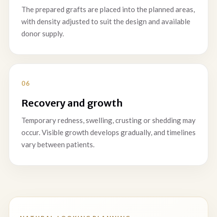
The prepared grafts are placed into the planned areas,
with density adjusted to suit the design and available
donor supply.
Recovery and growth
Temporary redness, swelling, crusting or shedding may
occur. Visible growth develops gradually, and timelines
vary between patients.