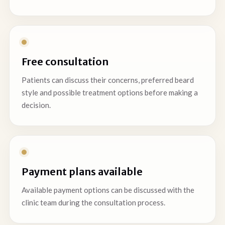
Free consultation
Patients can discuss their concerns, preferred beard
style and possible treatment options before making a
decision.
Payment plans available
Available payment options can be discussed with the
clinic team during the consultation process.