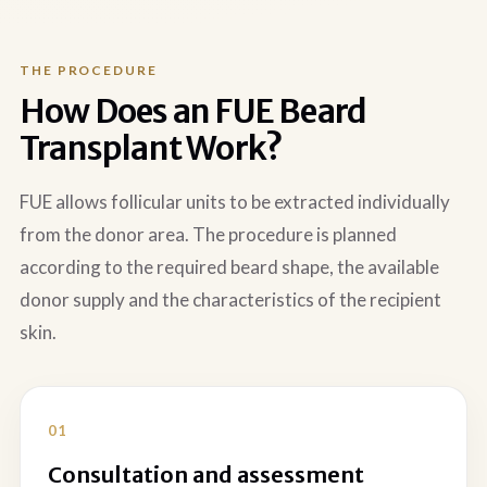
THE PROCEDURE
How Does an FUE Beard
Transplant Work?
FUE allows follicular units to be extracted individually
from the donor area. The procedure is planned
according to the required beard shape, the available
donor supply and the characteristics of the recipient
skin.
Consultation and assessment