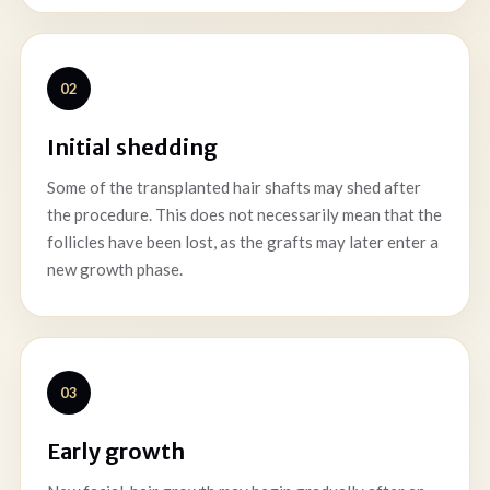
02
Initial shedding
Some of the transplanted hair shafts may shed after
the procedure. This does not necessarily mean that the
follicles have been lost, as the grafts may later enter a
new growth phase.
03
Early growth