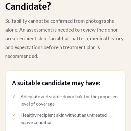
Candidate?
Suitability cannot be confirmed from photographs
alone. An assessment is needed to review the donor
area, recipient skin, facial-hair pattern, medical history
and expectations before a treatment plan is
recommended.
A suitable candidate may have:
Adequate and stable donor hair for the proposed
level of coverage
Healthy recipient skin without an untreated
active condition