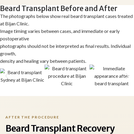
Beard Transplant Before and After
The photographs below show real beard transplant cases treated
at Bijan Clinic.
Image timing varies between cases, and immediate or early
postoperative
photographs should not be interpreted as final results. Individual
growth,
density and healing vary between patients.
AFTER THE PROCEDURE
Beard Transplant Recovery