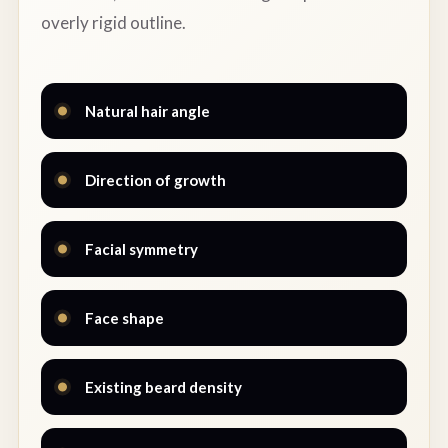
overly rigid outline.
Natural hair angle
Direction of growth
Facial symmetry
Face shape
Existing beard density