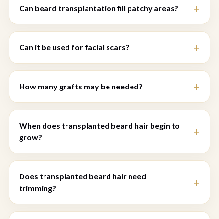
Can beard transplantation fill patchy areas?
Can it be used for facial scars?
How many grafts may be needed?
When does transplanted beard hair begin to
grow?
Does transplanted beard hair need
trimming?