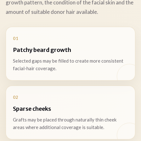
growth pattern, the condition of the facial skin and the
amount of suitable donor hair available.
01
Patchy beard growth
Selected gaps may be filled to create more consistent
facial-hair coverage.
02
Sparse cheeks
Grafts may be placed through naturally thin cheek
areas where additional coverage is suitable.