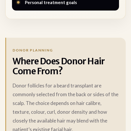
Personal treatment goals
DONOR PLANNING
Where Does Donor Hair
Come From?
Donor follicles for a beard transplant are
commonly selected from the back or sides of the
scalp. The choice depends on hair calibre,
texture, colour, curl, donor density and how
closely the available hair may blend with the
patient’s existing facial hair.