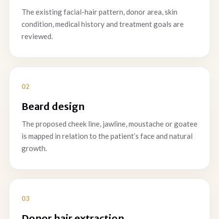
The existing facial-hair pattern, donor area, skin
condition, medical history and treatment goals are
reviewed.
Beard design
The proposed cheek line, jawline, moustache or goatee
is mapped in relation to the patient’s face and natural
growth.
Donor hair extraction