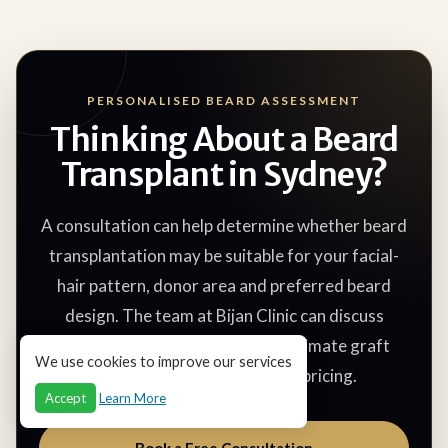
PERSONALISED BEARD ASSESSMENT
Thinking About a Beard
Transplant in Sydney?
A consultation can help determine whether beard
transplantation may be suitable for your facial-
hair pattern, donor area and preferred beard
design. The team at Bijan Clinic can discuss
possible treatment areas, approximate graft
We use cookies to improve our services
requirements, recovery and pricing.
Accept
Learn More