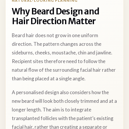
NATURAL-LOOKING PLANNING
Why Beard Design and
Hair Direction Matter
Beard hair does not grow in one uniform
direction. The pattern changes across the
sideburns, cheeks, moustache, chin and jawline.
Recipient sites therefore need to follow the
natural flow of the surrounding facial hair rather
than being placed at a single angle.
A personalised design also considers how the
new beard will look both closely trimmed and at a
longer length. The aim is to integrate
transplanted follicles with the patient’s existing
facial hair, rather than creating a separate or