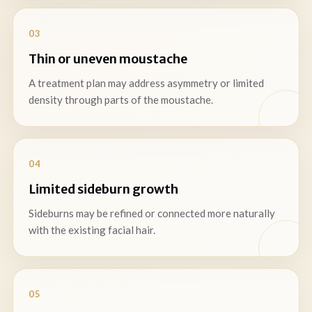
03
Thin or uneven moustache
A treatment plan may address asymmetry or limited
density through parts of the moustache.
04
Limited sideburn growth
Sideburns may be refined or connected more naturally
with the existing facial hair.
05