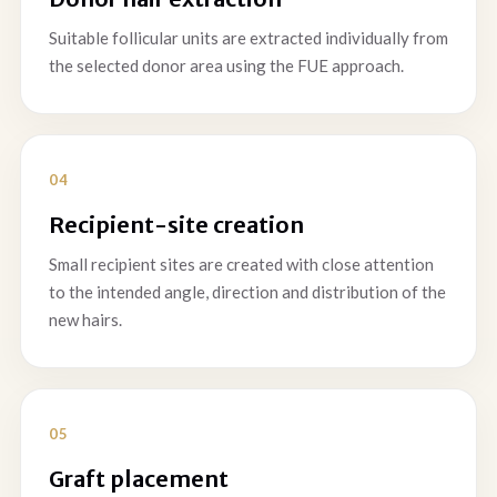
Suitable follicular units are extracted individually from
the selected donor area using the FUE approach.
Recipient-site creation
Small recipient sites are created with close attention
to the intended angle, direction and distribution of the
new hairs.
Graft placement