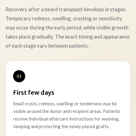
Recovery after a beard transplant develops in stages.
Temporary redness, swelling, crusting or sensitivity
may occur during the early period, while visible growth
takes place gradually. The exact timing and appearance
of each stage vary between patients.
01
First few days
Small crusts, redness, swelling or tenderness may be
visible around the donor and recipient areas. Patients
receive individual aftercare instructions for washing,
sleeping and protecting the newly placed grafts.