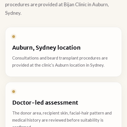
procedures are provided at Bijan Clinic in Auburn,
Sydney.
Auburn, Sydney location
Consultations and beard transplant procedures are
provided at the clinic’s Auburn location in Sydney.
Doctor-led assessment
The donor area, recipient skin, facial-hair pattern and
medical history are reviewed before suitability is