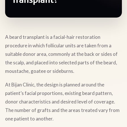
A beard transplant is a facial-hair restoration
procedure in which follicular units are taken from a
suitable donor area, commonly at the back or sides of
the scalp, and placed into selected parts of the beard,
moustache, goatee or sideburns.
At Bijan Clinic, the design is planned around the
patient’s facial proportions, existing beard pattern,
donor characteristics and desired level of coverage.
The number of grafts and the areas treated vary from
one patient to another.