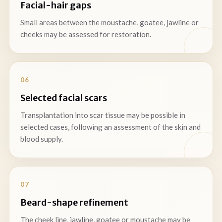
Facial-hair gaps
Small areas between the moustache, goatee, jawline or
cheeks may be assessed for restoration.
06
Selected facial scars
Transplantation into scar tissue may be possible in
selected cases, following an assessment of the skin and
blood supply.
07
Beard-shape refinement
The cheek line, jawline, goatee or moustache may be