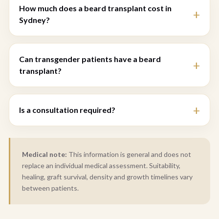
How much does a beard transplant cost in
Sydney?
Can transgender patients have a beard
transplant?
Is a consultation required?
Medical note:
This information is general and does not
replace an individual medical assessment. Suitability,
healing, graft survival, density and growth timelines vary
between patients.