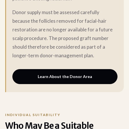
Donor supply must be assessed carefully
because the follicles removed for facial-hair
restoration are no longer available for a future
scalp procedure. The proposed graft number
should therefore be considered as part of a
longer-term donor-management plan.
Learn About the Donor Area
INDIVIDUAL SUITABILITY
Who May Be a Suitable