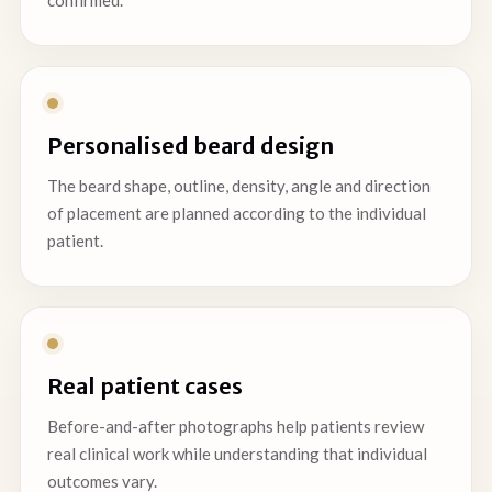
confirmed.
Personalised beard design
The beard shape, outline, density, angle and direction
of placement are planned according to the individual
patient.
Real patient cases
Before-and-after photographs help patients review
real clinical work while understanding that individual
outcomes vary.