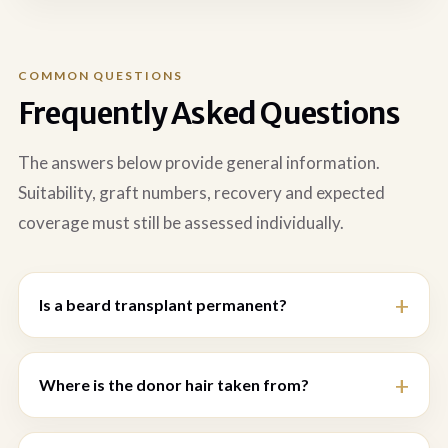
COMMON QUESTIONS
Frequently Asked Questions
The answers below provide general information.
Suitability, graft numbers, recovery and expected
coverage must still be assessed individually.
Is a beard transplant permanent?
Where is the donor hair taken from?