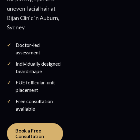
uneven facial hair at
Bijan Clinic in Auburn,
Sydney.
Doctor-led
assessment
Individually designed
beard shape
FUE follicular-unit
placement
Free consultation
available
Book a Free
Consultation