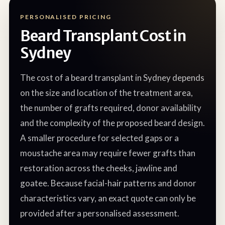
PERSONALISED PRICING
Beard Transplant Cost in
Sydney
The cost of a beard transplant in Sydney depends
on the size and location of the treatment area,
the number of grafts required, donor availability
and the complexity of the proposed beard design.
A smaller procedure for selected gaps or a
moustache area may require fewer grafts than
restoration across the cheeks, jawline and
goatee. Because facial-hair patterns and donor
characteristics vary, an exact quote can only be
provided after a personalised assessment.