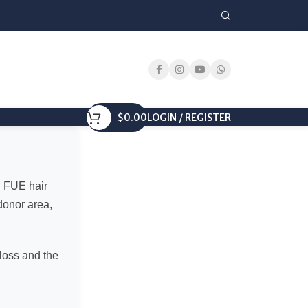
$
0.00
LOGIN / REGISTER
d FUE hair
 donor area,
 loss and the