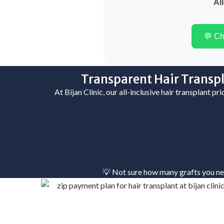
All
💬 C
Transparent Hair Transpl
At Bijan Clinic, our all-inclusive hair transplant pr
💡 Not sure how many grafts you n