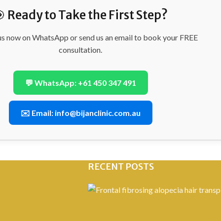
 Ready to Take the First Step?
us now on WhatsApp or send us an email to book your FREE
consultation.
💬 WhatsApp: +61 450 347 491
✉️ Email: info@bijanclinic.com.au
RECENT POSTS