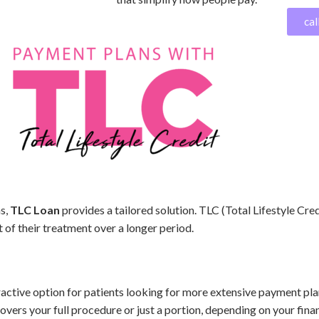
cal
ns,
TLC Loan
provides a tailored solution. TLC (Total Lifestyle Cred
 of their treatment over a longer period.
ractive option for patients looking for more extensive payment pla
vers your full procedure or just a portion, depending on your finan