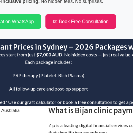
-inclusive pricing.
No hidden fees. No surprises.
hat on WhatsApp
📅 Book Free Consultation
ant Prices in Sydney – 2026 Packages w
ices start from just
$7,000 AUD
. No hidden costs — just real value,
Each package includes:
PRP therapy (Platelet-Rich Plasma)
All follow-up care and post-op support
eed?
Use our graft calculator
or
book a free consultation
to get a p
What is Bijan clinic pay
Zip is a leading digital financial services
that simplify how people pay.