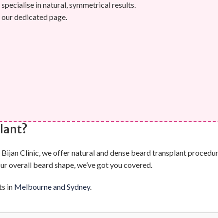
specialise in natural, symmetrical results.
 our dedicated page.
lant?
ijan Clinic, we offer natural and dense beard transplant procedure
our overall beard shape, we’ve got you covered.
ts in
Melbourne and Sydney
.