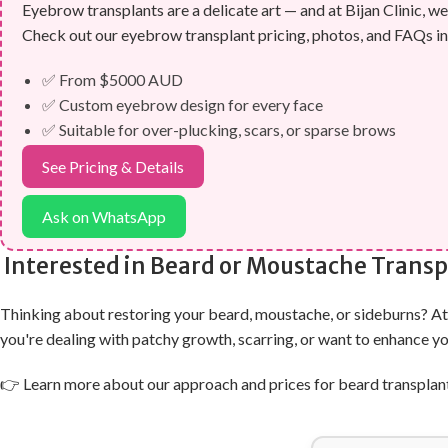
Eyebrow transplants are a delicate art — and at Bijan Clinic, we 
Check out our eyebrow transplant pricing, photos, and FAQs in
✅ From $5000 AUD
✅ Custom eyebrow design for every face
✅ Suitable for over-plucking, scars, or sparse brows
See Pricing & Details
Ask on WhatsApp
Interested in Beard or Moustache Transp
Thinking about restoring your beard, moustache, or sideburns? At B
you're dealing with patchy growth, scarring, or want to enhance y
👉 Learn more about our approach and prices for beard transplan