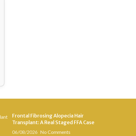
Frontal Fibrosing Alopecia Hair
Transplant: A Real Staged FFA Case
06/08/2026
No Comments