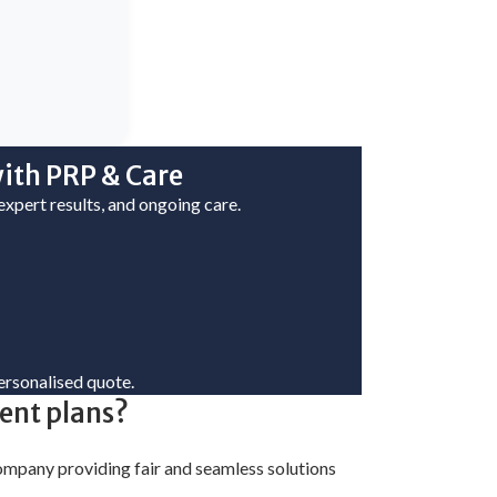
ith PRP & Care
 expert results, and ongoing care.
ersonalised quote.
ment plans?
 company providing fair and seamless solutions