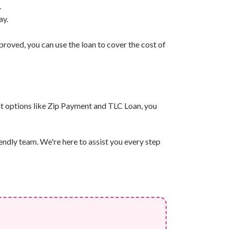
.
ay.
roved, you can use the loan to cover the cost of
nt options like Zip Payment and TLC Loan, you
endly team. We're here to assist you every step