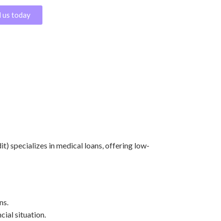
l us today
it) specializes in medical loans, offering low-
ns.
cial situation.