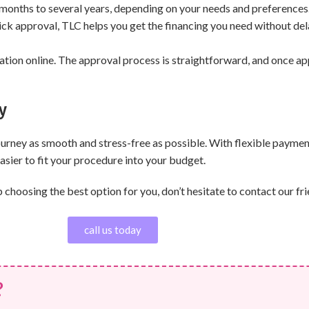
months to several years, depending on your needs and preferences
uick approval, TLC helps you get the financing you need without del
tion online. The approval process is straightforward, and once app
y
journey as smooth and stress-free as possible. With flexible payme
sier to fit your procedure into your budget.
hoosing the best option for you, don’t hesitate to contact our fri
call us today
?