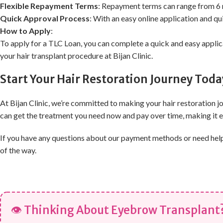
Flexible Repayment Terms
: Repayment terms can range from 6 
Quick Approval Process
: With an easy online application and q
How to Apply
:
To apply for a TLC Loan, you can complete a quick and easy applica
your hair transplant procedure at Bijan Clinic.
Start Your Hair Restoration Journey Toda
At Bijan Clinic, we’re committed to making your hair restoration 
can get the treatment you need now and pay over time, making it ea
If you have any questions about our payment methods or need help c
of the way.
👁 Thinking About Eyebrow Transplant