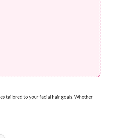
s tailored to your facial hair goals. Whether