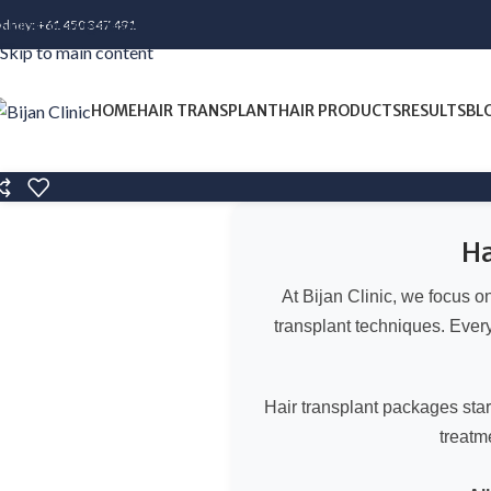
Skip to navigation
ydney:
+61 450 347 491
Skip to main content
HOME
HAIR TRANSPLANT
HAIR PRODUCTS
RESULTS
BL
Ha
At Bijan Clinic, we focus 
transplant techniques. Every 
Hair transplant packages sta
treatm