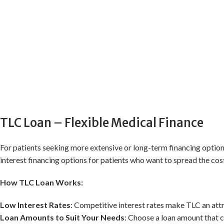
TLC Loan – Flexible Medical Finance
For patients seeking more extensive or long-term financing optio
interest financing options for patients who want to spread the cost
How TLC Loan Works:
Low Interest Rates
: Competitive interest rates make TLC an att
Loan Amounts to Suit Your Needs
: Choose a loan amount that co