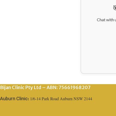

Chat with 
Bijan Clinic Pty Ltd – ABN: 75661968207
1/6-14 Park Road Auburn NSW 2144
Auburn Clinic: