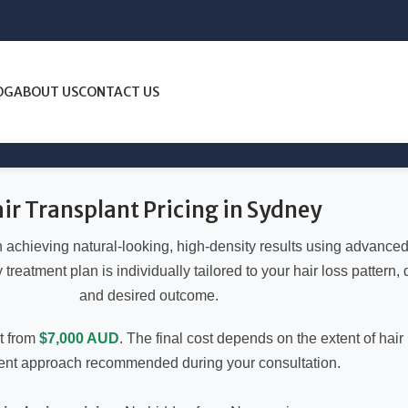
OG
ABOUT US
CONTACT US
ir Transplant Pricing in Sydney
on achieving natural-looking, high-density results using advance
treatment plan is individually tailored to your hair loss pattern,
and desired outcome.
rt from
$7,000 AUD
. The final cost depends on the extent of hair
ent approach recommended during your consultation.