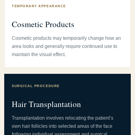
TEMPORARY APPEARANCE
Cosmetic Products
Cosmetic products may temporarily change how an
area looks and generally require continued use to
maintain the visual effect.
SURGICAL PROCEDURE
Hair Transplantation
Transplantation involves relocating the patient’s
own hair follicles into selected areas of the face
following individual assessment and surgical