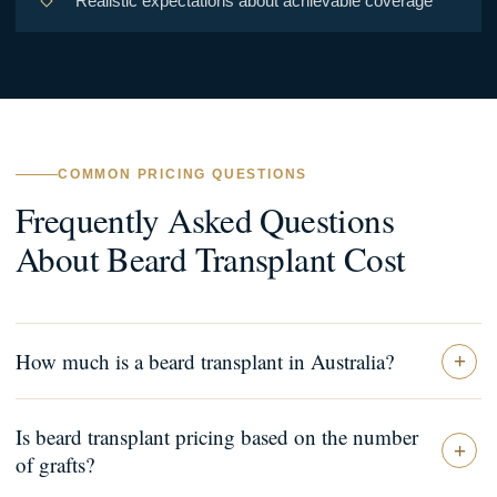
Realistic expectations about achievable coverage
COMMON PRICING QUESTIONS
Frequently Asked Questions
About Beard Transplant Cost
How much is a beard transplant in Australia?
Is beard transplant pricing based on the number
of grafts?