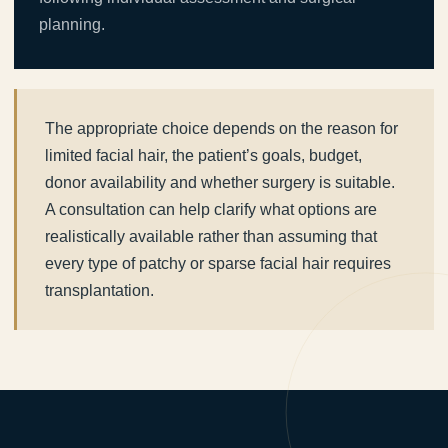
planning.
The appropriate choice depends on the reason for
limited facial hair, the patient’s goals, budget,
donor availability and whether surgery is suitable.
A consultation can help clarify what options are
realistically available rather than assuming that
every type of patchy or sparse facial hair requires
transplantation.