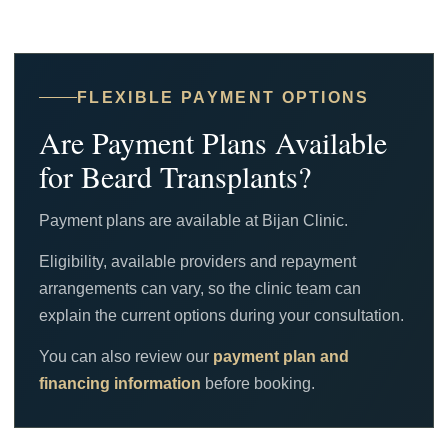
FLEXIBLE PAYMENT OPTIONS
Are Payment Plans Available
for Beard Transplants?
Payment plans are available at Bijan Clinic.
Eligibility, available providers and repayment
arrangements can vary, so the clinic team can
explain the current options during your consultation.
You can also review our
payment plan and
financing information
before booking.