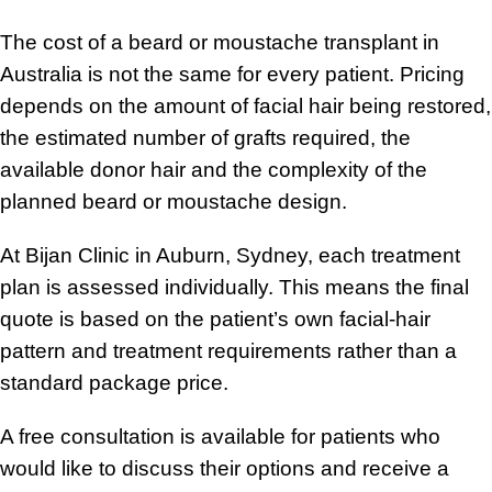
The cost of a beard or moustache transplant in
Australia is not the same for every patient. Pricing
depends on the amount of facial hair being restored,
the estimated number of grafts required, the
available donor hair and the complexity of the
planned beard or moustache design.
At Bijan Clinic in Auburn, Sydney, each treatment
plan is assessed individually. This means the final
quote is based on the patient’s own facial-hair
pattern and treatment requirements rather than a
standard package price.
A free consultation is available for patients who
would like to discuss their options and receive a