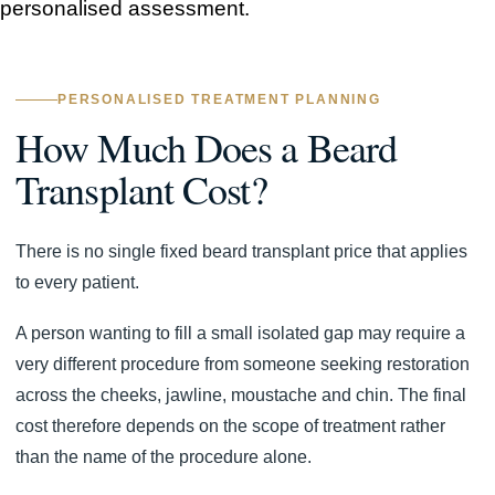
personalised assessment.
PERSONALISED TREATMENT PLANNING
How Much Does a Beard
Transplant Cost?
There is no single fixed beard transplant price that applies
to every patient.
A person wanting to fill a small isolated gap may require a
very different procedure from someone seeking restoration
across the cheeks, jawline, moustache and chin. The final
cost therefore depends on the scope of treatment rather
than the name of the procedure alone.