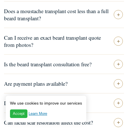
Does a moustache transplant cost less than a full
beard transplant?
Can I receive an exact beard transplant quote
from photos?
Is the beard transplant consultation free?
Are payment plans available?
Does the quote include aftercare?
We use cookies to improve our services
Accept
Learn More
Can facial scar restoration affect the cost?