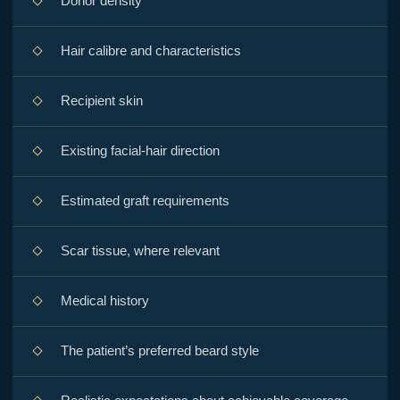
Donor density
Hair calibre and characteristics
Recipient skin
Existing facial-hair direction
Estimated graft requirements
Scar tissue, where relevant
Medical history
The patient’s preferred beard style