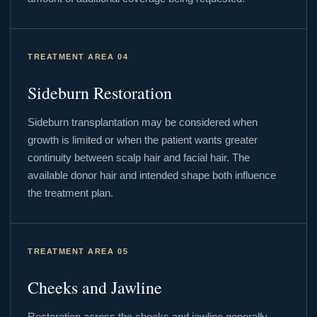
TREATMENT AREA 04
Sideburn Restoration
Sideburn transplantation may be considered when
growth is limited or when the patient wants greater
continuity between scalp hair and facial hair. The
available donor hair and intended shape both influence
the treatment plan.
TREATMENT AREA 05
Cheeks and Jawline
Restoration across the cheeks and jawline generally