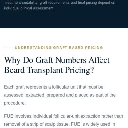
Treatment suitability, graft requirements and final pricing depend on
individual clinical assessment.
UNDERSTANDING GRAFT-BASED PRICING
Why Do Graft Numbers Affect
Beard Transplant Pricing?
Each graft represents a follicular unit that must be
assessed, extracted, prepared and placed as part of the
procedure.
FUE involves individual follicular-unit extraction rather than
removal of a strip of scalp tissue. FUE is widely used in