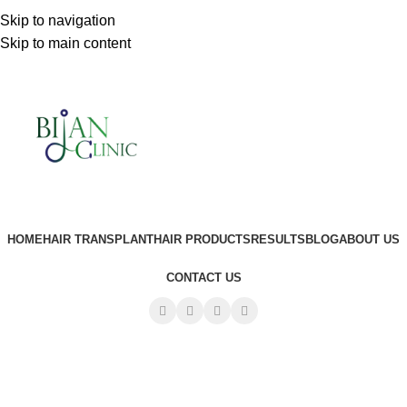
Sydney:
+61 450 347 491
Skip to navigation
Skip to main content
HOME
HAIR TRANSPLANT
HAIR PRODUCTS
RESULTS
BLOG
ABOUT US
CONTACT US