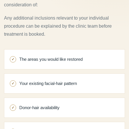
consideration of:
Any additional inclusions relevant to your individual
procedure can be explained by the clinic team before
treatment is booked.
The areas you would like restored
Your existing facial-hair pattern
Donor-hair availability