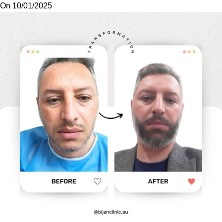
On 10/01/2025