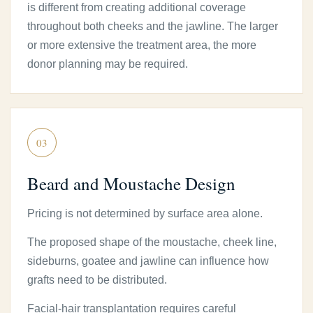
is different from creating additional coverage
throughout both cheeks and the jawline. The larger
or more extensive the treatment area, the more
donor planning may be required.
03
Beard and Moustache Design
Pricing is not determined by surface area alone.
The proposed shape of the moustache, cheek line,
sideburns, goatee and jawline can influence how
grafts need to be distributed.
Facial-hair transplantation requires careful