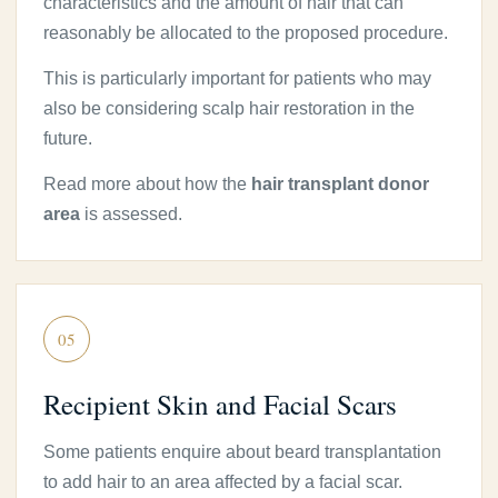
characteristics and the amount of hair that can
reasonably be allocated to the proposed procedure.
This is particularly important for patients who may
also be considering scalp hair restoration in the
future.
Read more about how the
hair transplant donor
area
is assessed.
05
Recipient Skin and Facial Scars
Some patients enquire about beard transplantation
to add hair to an area affected by a facial scar.