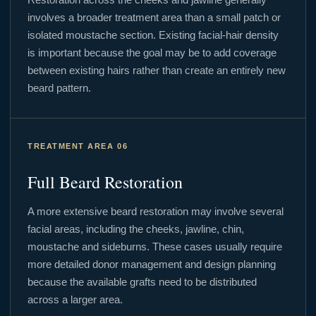
involves a broader treatment area than a small patch or
isolated moustache section. Existing facial-hair density
is important because the goal may be to add coverage
between existing hairs rather than create an entirely new
beard pattern.
TREATMENT AREA 06
Full Beard Restoration
A more extensive beard restoration may involve several
facial areas, including the cheeks, jawline, chin,
moustache and sideburns. These cases usually require
more detailed donor management and design planning
because the available grafts need to be distributed
across a larger area.