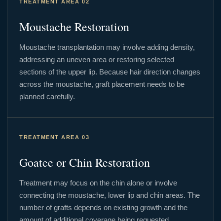
TREATMENT AREA 02
Moustache Restoration
Moustache transplantation may involve adding density,
addressing an uneven area or restoring selected
sections of the upper lip. Because hair direction changes
across the moustache, graft placement needs to be
planned carefully.
TREATMENT AREA 03
Goatee or Chin Restoration
Treatment may focus on the chin alone or involve
connecting the moustache, lower lip and chin areas. The
number of grafts depends on existing growth and the
amount of additional coverage being requested.