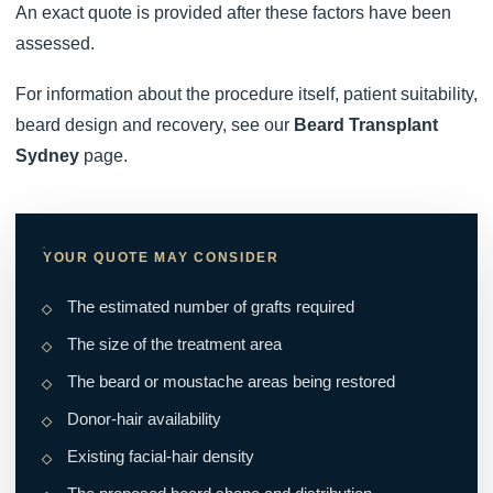
An exact quote is provided after these factors have been
assessed.
For information about the procedure itself, patient suitability,
beard design and recovery, see our
Beard Transplant
Sydney
page.
YOUR QUOTE MAY CONSIDER
The estimated number of grafts required
The size of the treatment area
The beard or moustache areas being restored
Donor-hair availability
Existing facial-hair density