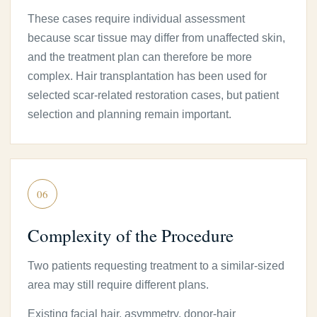
These cases require individual assessment
because scar tissue may differ from unaffected skin,
and the treatment plan can therefore be more
complex. Hair transplantation has been used for
selected scar-related restoration cases, but patient
selection and planning remain important.
06
Complexity of the Procedure
Two patients requesting treatment to a similar-sized
area may still require different plans.
Existing facial hair, asymmetry, donor-hair