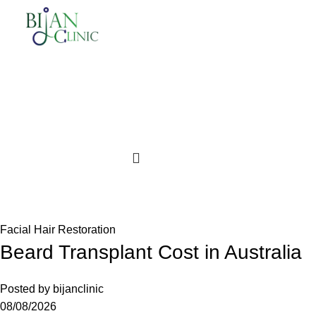
$
0.00
Login / Register
Facial Hair Restoration
Beard Transplant Cost in Australia
Posted by
bijanclinic
08/08/2026