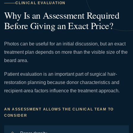
CLINICAL EVALUATION
Why Is an Assessment Required
Before Giving an Exact Price?
Photos can be useful for an initial discussion, but an exact
treatment plan depends on more than the visible size of the
beard area.
Patient evaluation is an important part of surgical hair-
restoration planning because donor characteristics and
recipient-area factors influence the treatment approach.
AN ASSESSMENT ALLOWS THE CLINICAL TEAM TO
CONSIDER