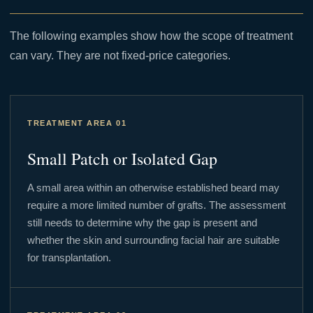
The following examples show how the scope of treatment
can vary. They are not fixed-price categories.
TREATMENT AREA 01
Small Patch or Isolated Gap
A small area within an otherwise established beard may
require a more limited number of grafts. The assessment
still needs to determine why the gap is present and
whether the skin and surrounding facial hair are suitable
for transplantation.