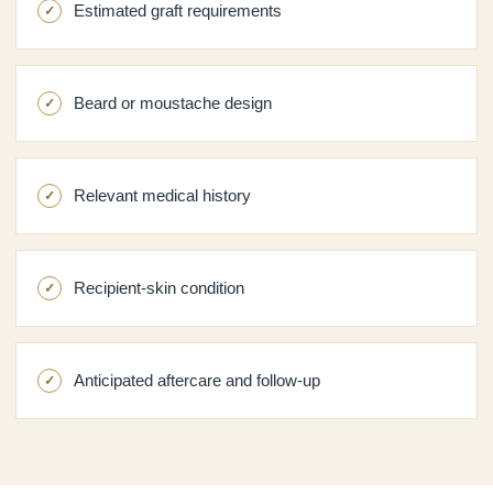
Estimated graft requirements
Beard or moustache design
Relevant medical history
Recipient-skin condition
Anticipated aftercare and follow-up