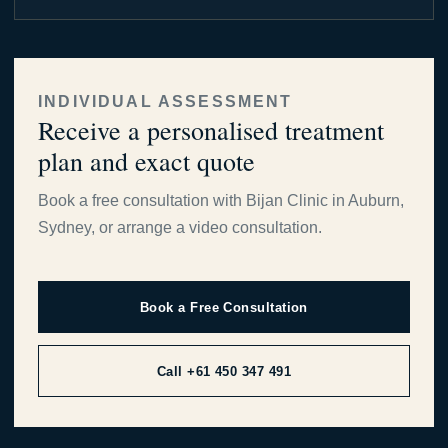
INDIVIDUAL ASSESSMENT
Receive a personalised treatment
plan and exact quote
Book a free consultation with Bijan Clinic in Auburn,
Sydney, or arrange a video consultation.
Book a Free Consultation
Call +61 450 347 491