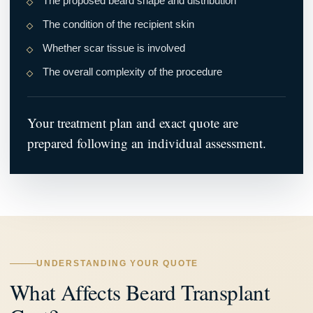
The proposed beard shape and distribution
The condition of the recipient skin
Whether scar tissue is involved
The overall complexity of the procedure
Your treatment plan and exact quote are
prepared following an individual assessment.
UNDERSTANDING YOUR QUOTE
What Affects Beard Transplant