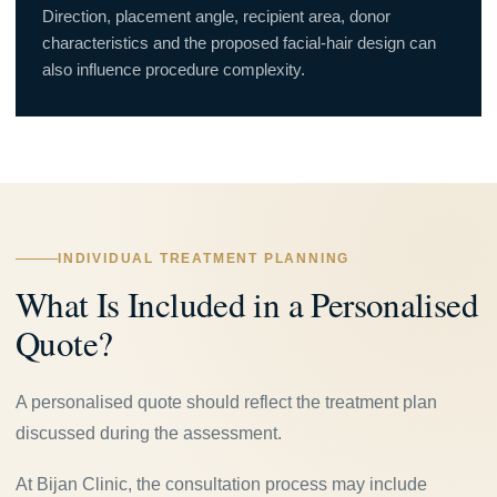
Direction, placement angle, recipient area, donor
characteristics and the proposed facial-hair design can
also influence procedure complexity.
INDIVIDUAL TREATMENT PLANNING
What Is Included in a Personalised
Quote?
A personalised quote should reflect the treatment plan
discussed during the assessment.
At Bijan Clinic, the consultation process may include