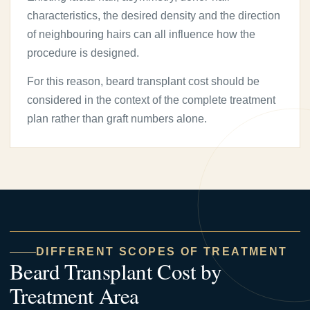
characteristics, the desired density and the direction
of neighbouring hairs can all influence how the
procedure is designed.
For this reason, beard transplant cost should be
considered in the context of the complete treatment
plan rather than graft numbers alone.
DIFFERENT SCOPES OF TREATMENT
Beard Transplant Cost by
Treatment Area