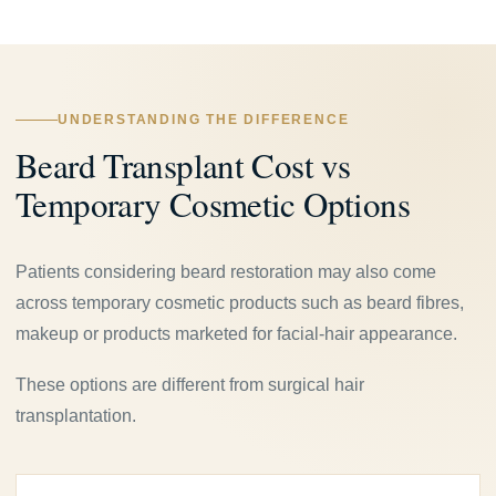
UNDERSTANDING THE DIFFERENCE
Beard Transplant Cost vs
Temporary Cosmetic Options
Patients considering beard restoration may also come
across temporary cosmetic products such as beard fibres,
makeup or products marketed for facial-hair appearance.
These options are different from surgical hair
transplantation.