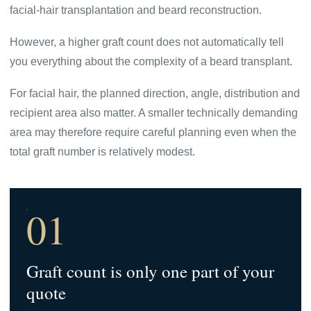
facial-hair transplantation and beard reconstruction.
However, a higher graft count does not automatically tell
you everything about the complexity of a beard transplant.
For facial hair, the planned direction, angle, distribution and
recipient area also matter. A smaller technically demanding
area may therefore require careful planning even when the
total graft number is relatively modest.
01
Graft count is only one part of your
quote