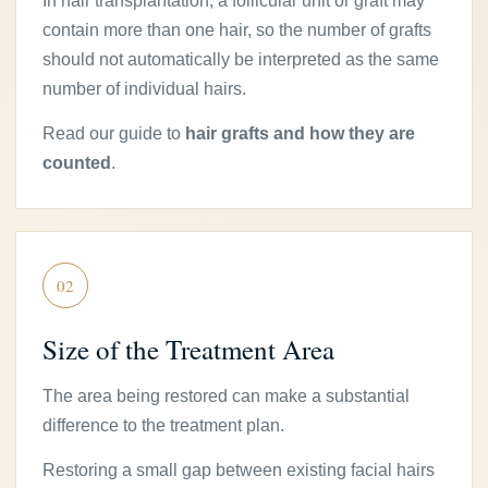
In hair transplantation, a follicular unit or graft may
contain more than one hair, so the number of grafts
should not automatically be interpreted as the same
number of individual hairs.
Read our guide to
hair grafts and how they are
counted
.
02
Size of the Treatment Area
The area being restored can make a substantial
difference to the treatment plan.
Restoring a small gap between existing facial hairs