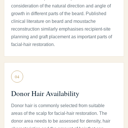
consideration of the natural direction and angle of
growth in different parts of the beard. Published
clinical literature on beard and moustache
reconstruction similarly emphasises recipient-site
planning and graft placement as important parts of
facial-hair restoration.
04
Donor Hair Availability
Donor hair is commonly selected from suitable
areas of the scalp for facial-hair restoration. The
donor area needs to be assessed for density, hair