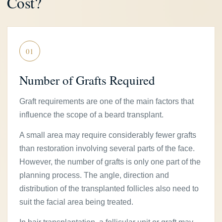
Cost?
01
Number of Grafts Required
Graft requirements are one of the main factors that
influence the scope of a beard transplant.
A small area may require considerably fewer grafts
than restoration involving several parts of the face.
However, the number of grafts is only one part of the
planning process. The angle, direction and
distribution of the transplanted follicles also need to
suit the facial area being treated.