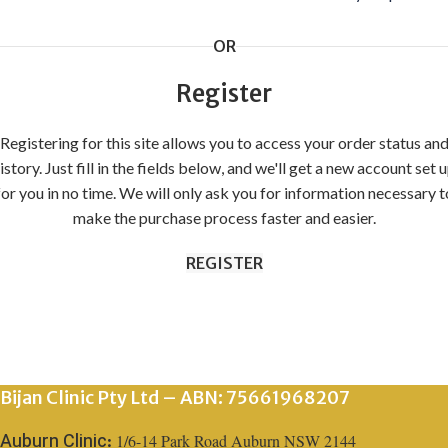
OR
Register
Registering for this site allows you to access your order status an
istory. Just fill in the fields below, and we'll get a new account set 
for you in no time. We will only ask you for information necessary t
make the purchase process faster and easier.
REGISTER
Bijan Clinic Pty Ltd – ABN: 75661968207
1/6-14 Park Road Auburn NSW 2144
Auburn Clinic: