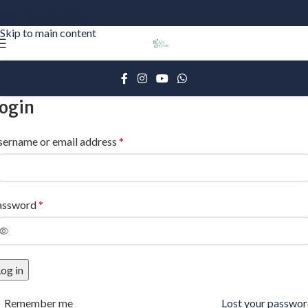
Skip to navigation
Skip to main content
ogin
sername or email address
*
assword
*
og in
Remember me
Lost your passwo