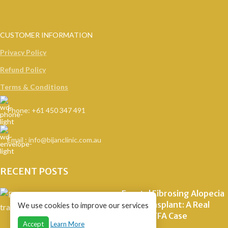
CUSTOMER INFORMATION
Privacy Policy
Refund Policy
Terms & Conditions
Phone: +61 450 347 491
Email : info@bijanclinic.com.au
RECENT POSTS
Frontal Fibrosing Alopecia
Hair Transplant: A Real
We use cookies to improve our services
Staged FFA Case
Accept
Learn More