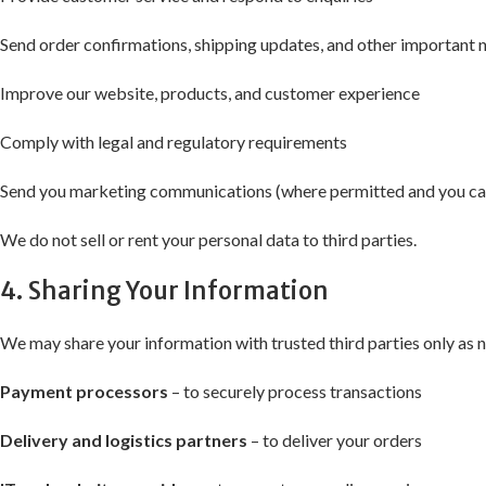
Send order confirmations, shipping updates, and other important 
Improve our website, products, and customer experience
Comply with legal and regulatory requirements
Send you marketing communications (where permitted and you can
We do not sell or rent your personal data to third parties.
4. Sharing Your Information
We may share your information with trusted third parties only as 
Payment processors
– to securely process transactions
Delivery and logistics partners
– to deliver your orders