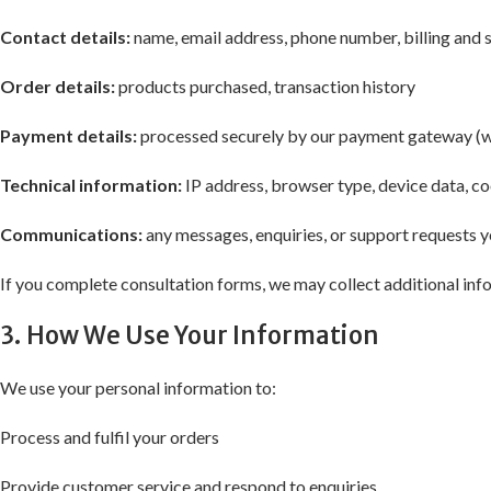
Contact details:
name, email address, phone number, billing and 
Order details:
products purchased, transaction history
Payment details:
processed securely by our payment gateway (we 
Technical information:
IP address, browser type, device data, c
Communications:
any messages, enquiries, or support requests y
If you complete consultation forms, we may collect additional info
3. How We Use Your Information
We use your personal information to:
Process and fulfil your orders
Provide customer service and respond to enquiries