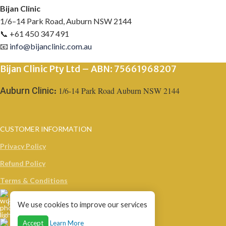
Bijan Clinic
1/6–14 Park Road, Auburn NSW 2144
📞 +61 450 347 491
📧
info@bijanclinic.com.au
Bijan Clinic Pty Ltd – ABN: 75661968207
1/6-14 Park Road Auburn NSW 2144
Auburn Clinic:
CUSTOMER INFORMATION
Privacy Policy
Refund Policy
Terms & Conditions
Phone: +61 450 347 491
We use cookies to improve our services
Accept
Learn More