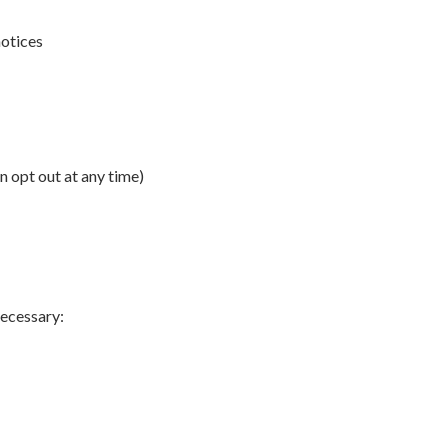
notices
 opt out at any time)
necessary: