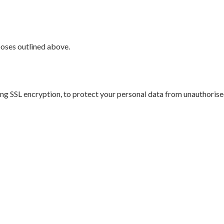
rposes outlined above.
g SSL encryption, to protect your personal data from unauthorised 