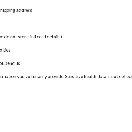
shipping address
do not store full card details)
ookies
ou send us
rmation you voluntarily provide. Sensitive health data is not colle