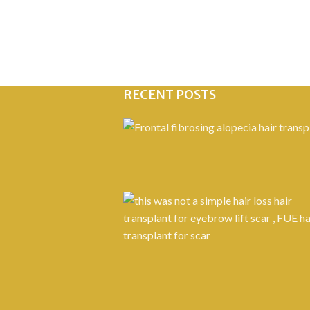
RECENT POSTS