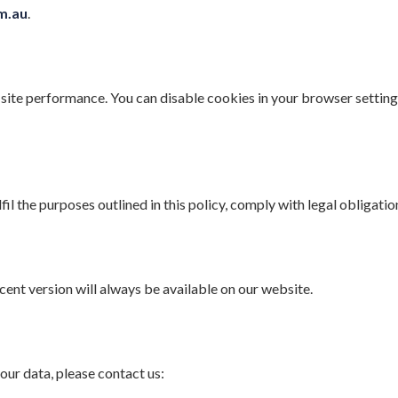
om.au
.
site performance. You can disable cookies in your browser settin
fil the purposes outlined in this policy, comply with legal obligati
ent version will always be available on our website.
our data, please contact us: