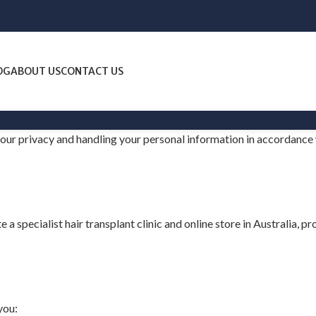
OG
ABOUT US
CONTACT US
 your privacy and handling your personal information in accordance
e a specialist hair transplant clinic and online store in Australia, 
you: