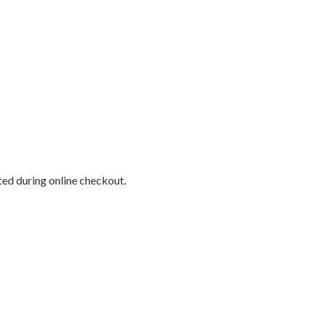
cted during online checkout.