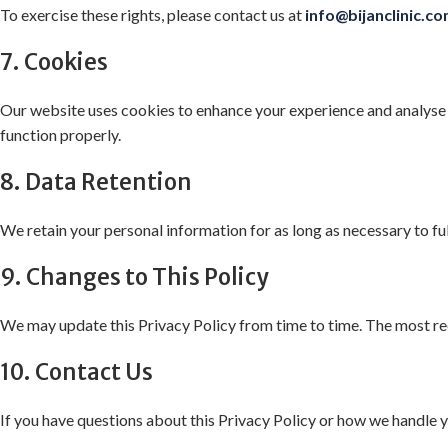
To exercise these rights, please contact us at
info@bijanclinic.c
7. Cookies
Our website uses cookies to enhance your experience and analyse 
function properly.
8. Data Retention
We retain your personal information for as long as necessary to ful
9. Changes to This Policy
We may update this Privacy Policy from time to time. The most rec
10. Contact Us
If you have questions about this Privacy Policy or how we handle y