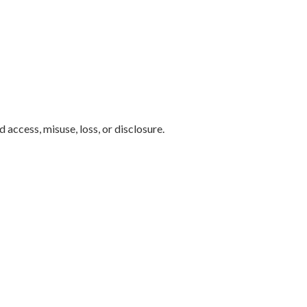
access, misuse, loss, or disclosure.