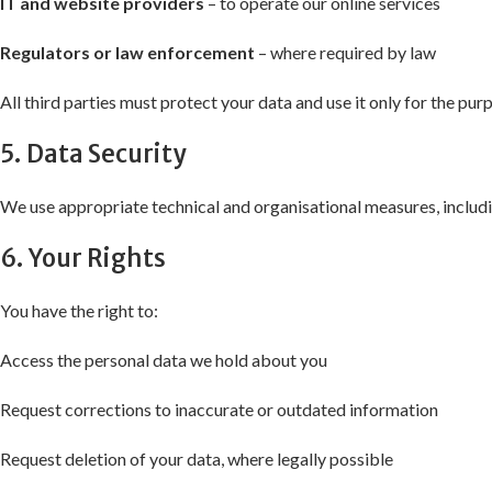
IT and website providers
– to operate our online services
Regulators or law enforcement
– where required by law
All third parties must protect your data and use it only for the pu
5. Data Security
We use appropriate technical and organisational measures, includin
6. Your Rights
You have the right to:
Access the personal data we hold about you
Request corrections to inaccurate or outdated information
Request deletion of your data, where legally possible