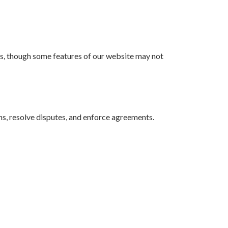
gs, though some features of our website may not
ons, resolve disputes, and enforce agreements.