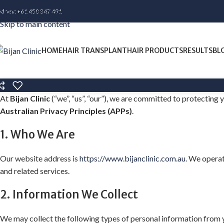
Skip to navigation
ydney:
+61 450 347 491
Skip to main content
HOME
HAIR TRANSPLANT
HAIR PRODUCTS
RESULTS
BL
At
Bijan Clinic
(“we”, “us”, “our”), we are committed to protecting
Australian Privacy Principles (APPs)
.
1. Who We Are
Our website address is
https://www.bijanclinic.com.au
. We operat
and related services.
2. Information We Collect
We may collect the following types of personal information from 