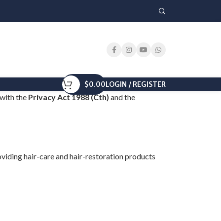
$
0.00
LOGIN / REGISTER
 with the
Privacy Act 1988 (Cth)
and the
providing hair-care and hair-restoration products