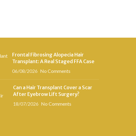
Frontal Fibrosing Alopecia Hair
Transplant: A Real Staged FFA Case
06/08/2026
No Comments
Can a Hair Transplant Cover a Scar
After Eyebrow Lift Surgery?
18/07/2026
No Comments