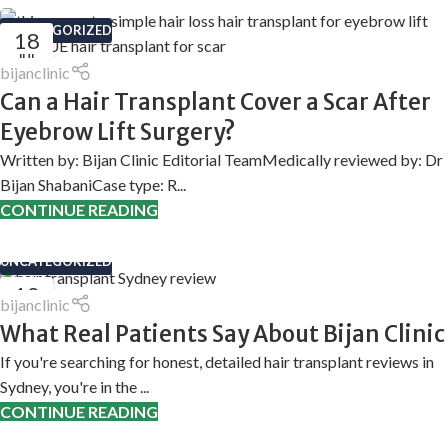
UNCATEGORIZED
18
JUL
bijanclinic
Can a Hair Transplant Cover a Scar After
Eyebrow Lift Surgery?
Written by: Bijan Clinic Editorial TeamMedically reviewed by: Dr
Bijan ShabaniCase type: R...
CONTINUE READING
UNCATEGORIZED
12
bijanclinic
MAY
What Real Patients Say About Bijan Clinic
If you're searching for honest, detailed hair transplant reviews in
Sydney, you're in the ...
CONTINUE READING