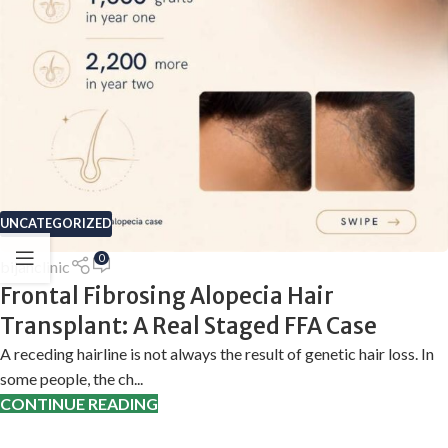
UNCATEGORIZED
0
bijanclinic
Frontal Fibrosing Alopecia Hair
Transplant: A Real Staged FFA Case
A receding hairline is not always the result of genetic hair loss. In
some people, the ch...
CONTINUE READING