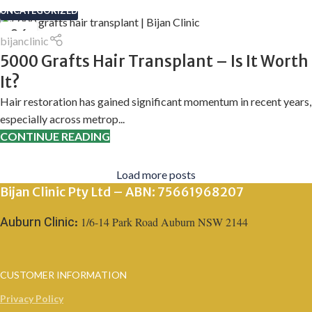
UNCATEGORIZED
06
bijanclinic
APR
5000 Grafts Hair Transplant – Is It Worth
It?
Hair restoration has gained significant momentum in recent years,
especially across metrop...
CONTINUE READING
Load more posts
Bijan Clinic Pty Ltd – ABN: 75661968207
1/6-14 Park Road Auburn NSW 2144
Auburn Clinic:
CUSTOMER INFORMATION
Privacy Policy