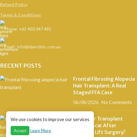
Refund Policy
Terms & Conditions
Phone: +61 450 347 491
Email : info@bijanclinic.com.au
RECENT POSTS
Frontal Fibrosing Alopecia
Hair Transplant: A Real
Staged FFA Case
06/08/2026
No Comments
Can a Hair Transplant
We use cookies to improve our services
Cover a Scar After
Accept
Learn More
Eyebrow Lift Surgery?