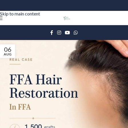
Skip to navigation
Skip to main content
06
AUG