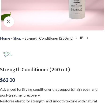
Click to enlarge
Home
»
Shop
»
Strength Conditioner (250 mL)
Strength Conditioner (250 mL)
$
62.00
Advanced fortifying conditioner that supports hair repair and
post-treatment recovery.
Restores elasticity, strength, and smooth texture with natural