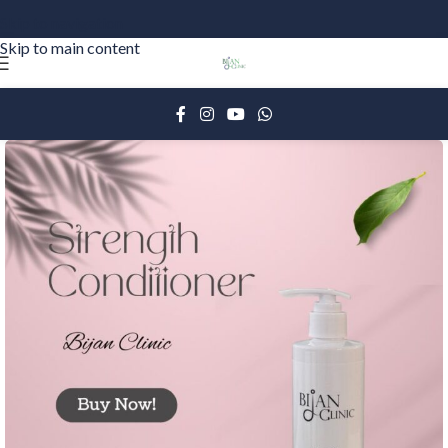
Skip to navigation
Skip to main content