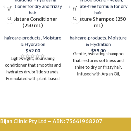
Moisture Conditioner
Moisture Shampoo (250
(250 mL)
mL)
haircare-products
,
Moisture
haircare-products
,
Moisture
& Hydration
& Hydration
$
62.00
$
59.00
Gentle, hydrating shampoo
Lightweight, nourishing
that restores softness and
conditioner that smooths and
shine to dry or frizzy hair.
hydrates dry, brittle strands.
Infused with Argan Oil,
Formulated with plant-based
Quinoa, and Elderflower to
oils and botanical extracts for
deeply moisturize without
silky, manageable hair.
heaviness.
Vegan, cruelty-free, and made
Vegan, sulphate-free, and
in Australia.
made in Australia.
Bijan Clinic Pty Ltd – ABN: 75661968207