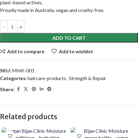
plant-based actives.
Proudly made in Australia, vegan and cruelty-free.
ADD TO CART
Add to compare
Add to wishlist
SKU:
MNK-001
Categories:
haircare-products
,
Strength & Repair
Share:
Related products