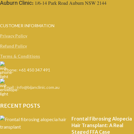
1/6-14 Park Road Auburn NSW 2144
Auburn Clinic:
CUSTOMER INFORMATION
Privacy Policy
Refund Policy
Terms & Conditions
Phone: +61 450 347 491
Email : info@bijanclinic.com.au
RECENT POSTS
Frontal Fibrosing Alopecia
Hair Transplant: A Real
Staged FFA Case